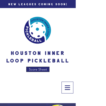
NEW LEAGUES COMING SOON!
HOUSTON INNER
LOOP PICKLEBALL
Score Sheet