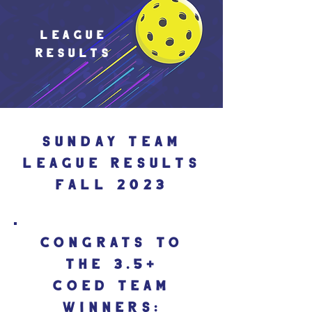
LEAGUE
RESULTS
sunday team
leaguE RESULTS
FALL 2023
CONGRATS TO
THE 3.5+
COED TEAM
WINNERS: