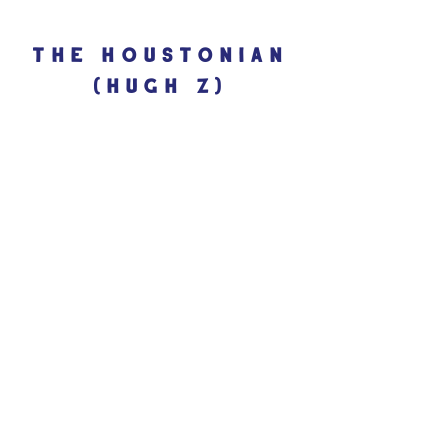
tHE hOUSTONIAN
(hUGH Z)
Contact
League Info
FAQ
Score Sheet
League Stats
Register - Team Captain
Register - Individual Player